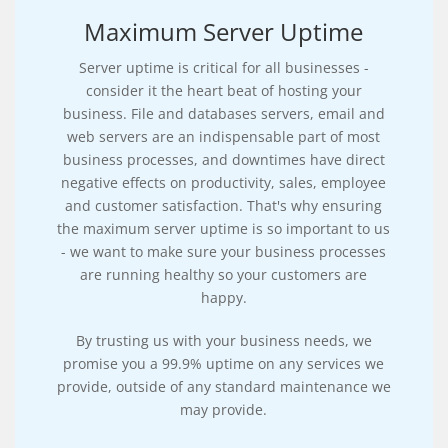
Maximum Server Uptime
Server uptime is critical for all businesses -
consider it the heart beat of hosting your
business. File and databases servers, email and
web servers are an indispensable part of most
business processes, and downtimes have direct
negative effects on productivity, sales, employee
and customer satisfaction. That's why ensuring
the maximum server uptime is so important to us
- we want to make sure your business processes
are running healthy so your customers are
happy.
By trusting us with your business needs, we
promise you a 99.9% uptime on any services we
provide, outside of any standard maintenance we
may provide.