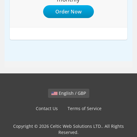
Order Now
English / GBP
Contact Us
Terms of Service
Copyright © 2026 Celtic Web Solutions LTD.. All Rights
Reserved.