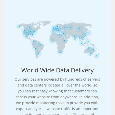
World Wide Data Delivery
Our services are powered by hundreds of servers
and data centers located all over the world, so
you can rest easy knowing that customers can
access your website from anywhere. In addition,
we provide monitoring tools to provide you with
expert analytics - website traffic is an important
step in improving your site's efficiency and