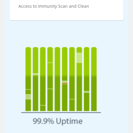
Access to Immunity Scan and Clean