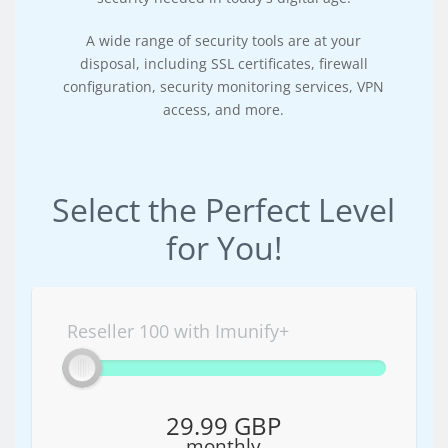
A wide range of security tools are at your
disposal, including SSL certificates, firewall
configuration, security monitoring services, VPN
access, and more.
Select the Perfect Level
for You!
Reseller 100 with Imunify+
29.99 GBP
monthly