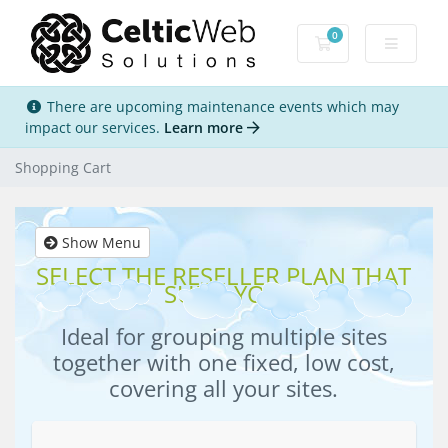
0
Shopping Cart
There are upcoming maintenance events which may
impact our services.
Learn more
Shopping Cart
Show Menu
SELECT THE RESELLER PLAN THAT
SUITS YOU
Ideal for grouping multiple sites
together with one fixed, low cost,
covering all your sites.