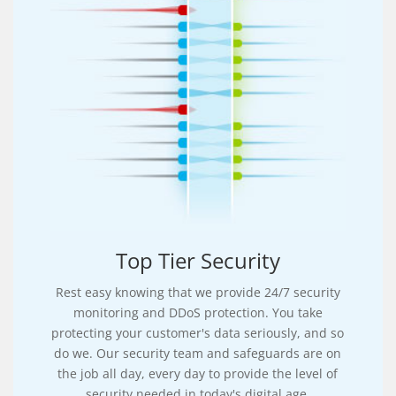
Top Tier Security
Rest easy knowing that we provide 24/7 security
monitoring and DDoS protection. You take
protecting your customer's data seriously, and so
do we. Our security team and safeguards are on
the job all day, every day to provide the level of
security needed in today's digital age.