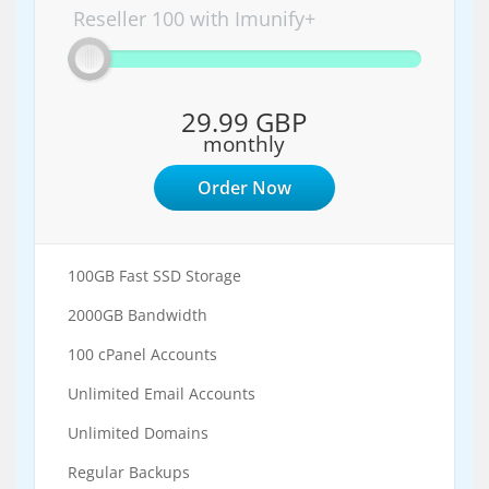
Reseller 100 with Imunify+
29.99 GBP
monthly
Order Now
100GB Fast SSD Storage
2000GB Bandwidth
100 cPanel Accounts
Unlimited Email Accounts
Unlimited Domains
Regular Backups