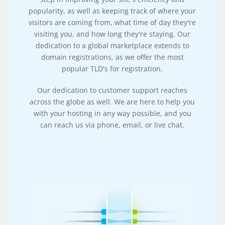
popularity, as well as keeping track of where your
visitors are coming from, what time of day they're
visiting you, and how long they're staying. Our
dedication to a global marketplace extends to
domain registrations, as we offer the most
popular TLD's for registration.
Our dedication to customer support reaches
across the globe as well. We are here to help you
with your hosting in any way possible, and you
can reach us via phone, email, or live chat.